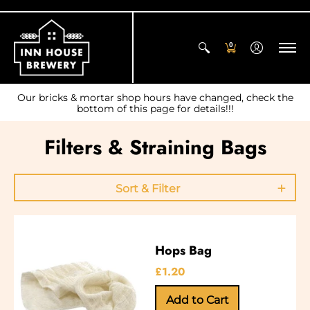
0
Our bricks & mortar shop hours have changed, check the
bottom of this page for details!!!
Filters & Straining Bags
Sort & Filter
Hops Bag
£1.20