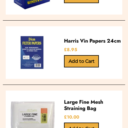
Harris Vin Papers 24cm
£8.95
Large Fine Mesh
Straining Bag
£10.00