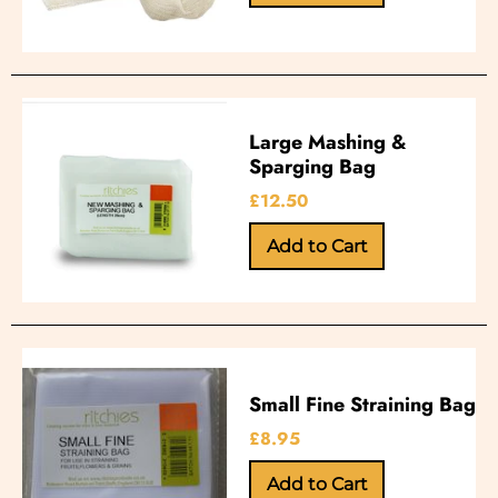
Large Mashing &
Sparging Bag
£12.50
Small Fine Straining Bag
£8.95