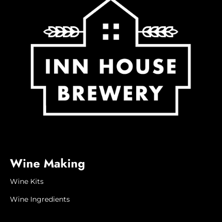
Wine Making
Wine Kits
Wine Ingredients