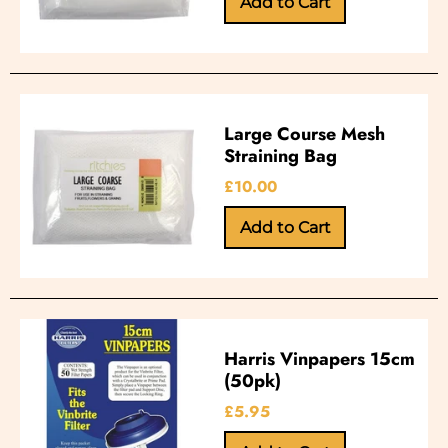
Large Course Mesh
Straining Bag
£10.00
Harris Vinpapers 15cm
(50pk)
£5.95