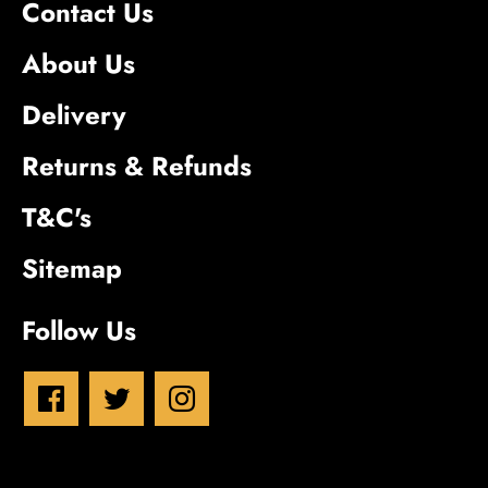
Contact Us
About Us
Delivery
Returns & Refunds
T&C's
Sitemap
Follow Us