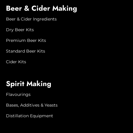
Beer & Cider Making
Beer & Cider Ingredients
Dry Beer Kits
Premium Beer Kits
Standard Beer Kits
Cider Kits
Spirit Making
Flavourings
Bases, Additives & Yeasts
Distillation Equipment