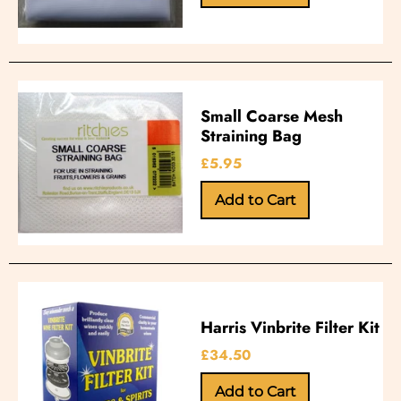
Small Coarse Mesh
Straining Bag
£5.95
Harris Vinbrite Filter Kit
£34.50