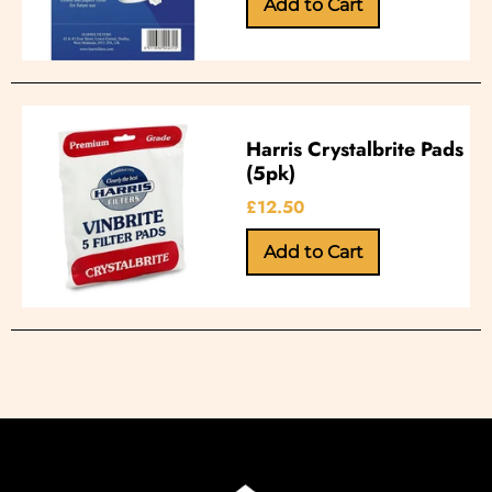
Harris Crystalbrite Pads
(5pk)
£12.50