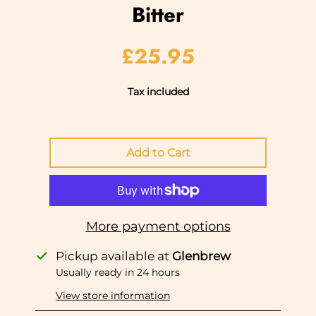
Bitter
£25.95
Tax included
More payment options
Pickup available at
Glenbrew
Usually ready in 24 hours
View store information