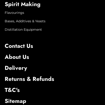
Spirit Making
appearance may vary.
Flavourings
Bases, Additives & Yeasts
Distillation Equipment
Contact Us
About Us
Delivery
Returns & Refunds
T&C's
Sitemap