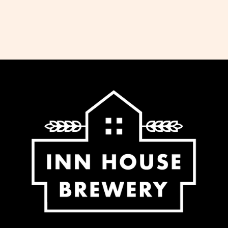
dispatch all orders received before 11am
the same working day. We do not ship
Saturday, Sunday or Bank Holidays. If
you would like to collect your order,
please select this option at the checkout
and we will notify you when it is ready.
We offer free delivery for all orders over
£65 to most regions of the UK. For some
regions within the UK (Northern Ireland,
UK Highlands and Islands) there is an
extra charge for delivery, calculated at
checkout.
-Standard delivery to UK mainland £5.95
-Free delivery for orders over £65.00 to
UK mainland
-Additional fee calculated at checkout