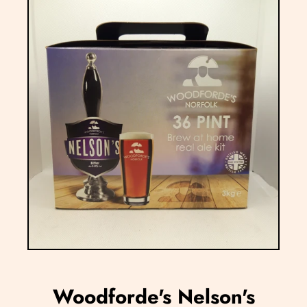
Woodforde's Nelson's