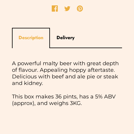
Description
Delivery
A powerful malty beer with great depth
of flavour. Appealing hoppy aftertaste.
Delicious with beef and ale pie or steak
and kidney.
This box makes 36 pints, has a 5% ABV
(approx), and weighs 3KG.
In normal circumstances we aim to