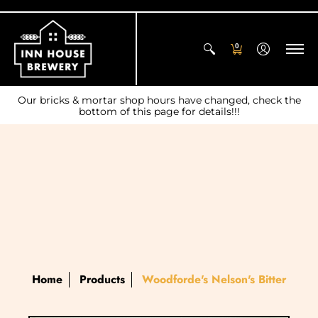
0
Our bricks & mortar shop hours have changed, check the
bottom of this page for details!!!
Home
Products
Woodforde's Nelson's Bitter