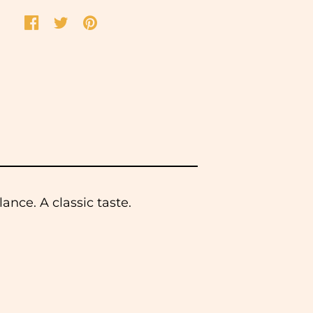
ance. A classic taste.
 same working day. We do not
ease select this option at the