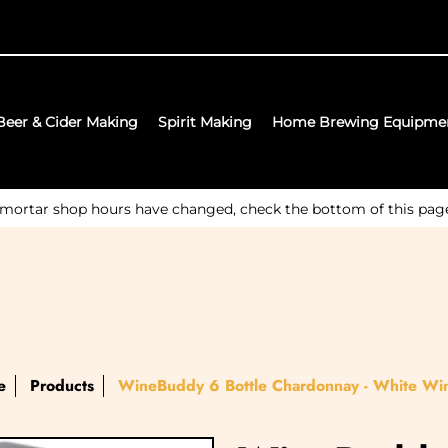
Beer & Cider Making
Spirit Making
Home Brewing Equipme
 mortar shop hours have changed, check the bottom of this page f
e
Products
WineBuddy 6 Bottle Chardonnay - White Win