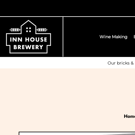
Wine Making
Our bricks &
Hom