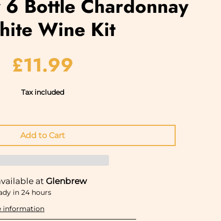
6 Bottle Chardonnay
hite Wine Kit
£11.99
Tax included
vailable at
Glenbrew
ady in 24 hours
e information