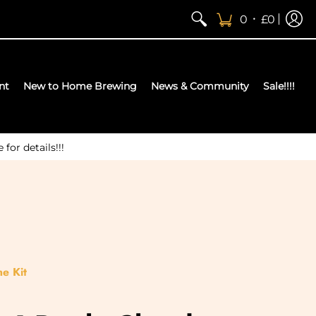
•
0
£0
nt
New to Home Brewing
News & Community
Sale!!!!
or details!!!
e Kit