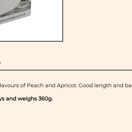
y
flavours of Peach and Apricot. Good length and bal
ays and weighs 360g.
 to dispatch all orders received before 11am the
lidays. If you would like to collect your order, pl
 when it is ready.