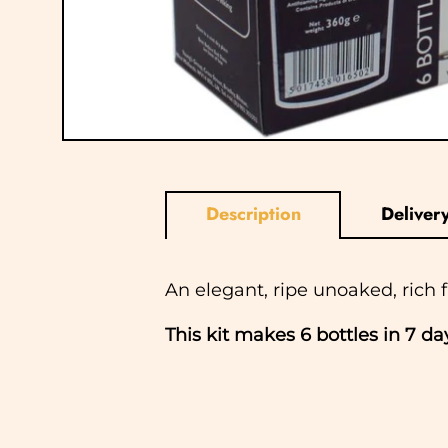
Description
Deliver
An elegant, ripe unoaked, rich 
This kit makes 6 bottles in 7 d
In normal circumstances we aim
ship Saturday, Sunday or Bank Ho
checkout and we will notify you