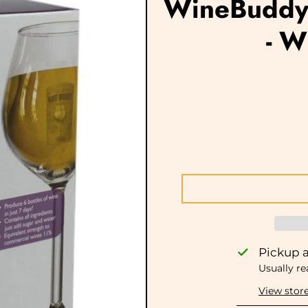
WineBuddy 
- W
Pickup a
Usually re
View stor