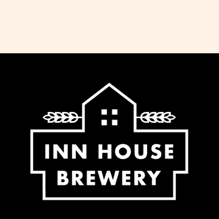
dispatch all orders received before 11am
the same working day. We do not ship
Saturday, Sunday or Bank Holidays. If
you would like to collect your order,
please select this option at the checkout
and we will notify you when it is ready.
We offer free delivery for all orders over
£65 to most regions of the UK. For some
regions within the UK (Northern Ireland,
UK Highlands and Islands) there is an
extra charge for delivery, calculated at
checkout.
-Standard delivery to UK mainland £5.95
-Free delivery for orders over £65.00 to
UK mainland
-Additional fee calculated at checkout
for NI, Highlands and Islands