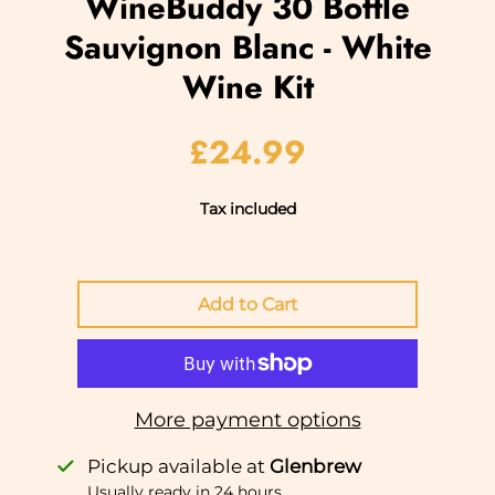
WineBuddy 30 Bottle
Sauvignon Blanc - White
Wine Kit
£24.99
Tax included
More payment options
Pickup available at
Glenbrew
Usually ready in 24 hours