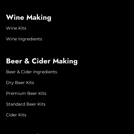
Please contact us by phone or email if
Wine Making
you have any questions or special
requirements regarding delivery. In
Wine Kits
some instances we can ship smaller,
lighter packages for a lower shipping fee
Wine Ingredients
and we will happily arrange a quote for
you.
Beer & Cider Making
Please note that we try our best to
maintain a current stock inventory,
Beer & Cider Ingredients
however, our website is not a live
Dry Beer Kits
ordering system and occasionally some
products may be unavailable. If this
Premium Beer Kits
happens, we will contact you to advise
when it will next be available, or to offer
Standard Beer Kits
a substitute product or refund.
Cider Kits
Product image is
for illustration
purposes only. Actual
product