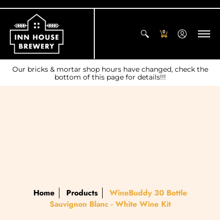
0
Our bricks & mortar shop hours have changed, check the
bottom of this page for details!!!
Home
Products
WineBuddy 30 Bottle
Sauvignon Blanc - White Wine Kit