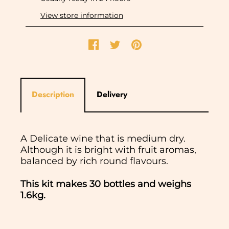
View store information
Description
Delivery
A Delicate wine that is medium dry.
Although it is bright with fruit aromas,
balanced by rich round flavours.
This kit makes 30 bottles and weighs
1.6kg.
In normal circumstances we aim to