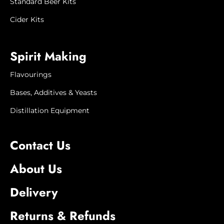
when it will next be available, or to offer
Standard Beer Kits
a substitute product or refund.
Cider Kits
Product image is
for illustration
purposes only. Actual
product
Spirit Making
appearance may vary.
Flavourings
Bases, Additives & Yeasts
Distillation Equipment
Contact Us
About Us
Delivery
Returns & Refunds