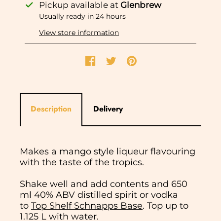
Pickup available at
Glenbrew
Usually ready in 24 hours
View store information
Description
Delivery
Makes a mango style liqueur flavouring
with the taste of the tropics.
Shake well and add contents and 650
ml 40% ABV distilled spirit or vodka
to
Top Shelf Schnapps Base
. Top up to
1.125 L with water.