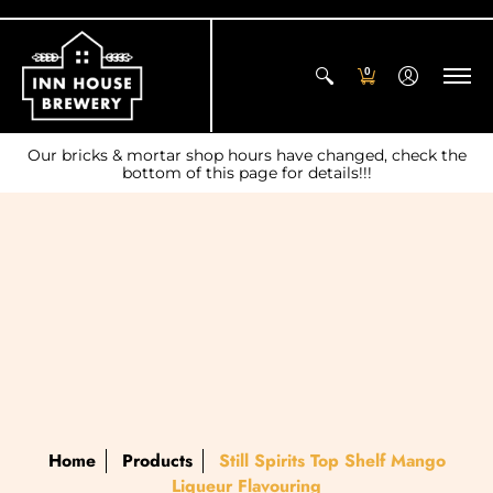
0
Our bricks & mortar shop hours have changed, check the
bottom of this page for details!!!
Home
Products
Still Spirits Top Shelf Mango
Liqueur Flavouring