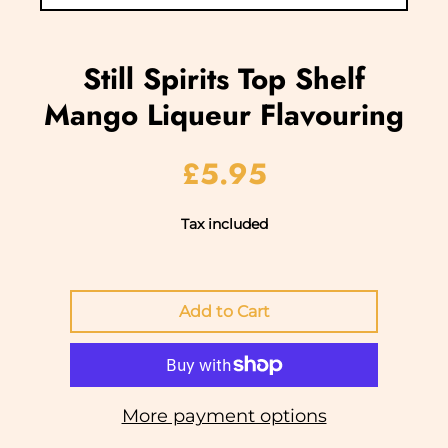
Still Spirits Top Shelf
Mango Liqueur Flavouring
£5.95
Tax included
More payment options