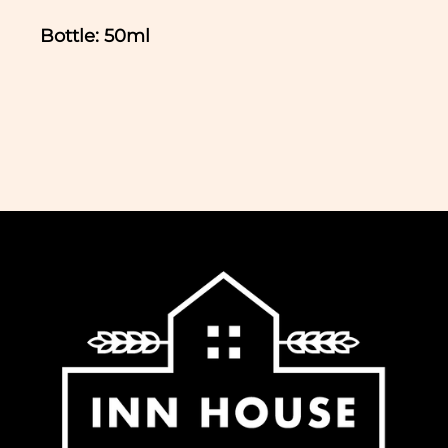
Bottle: 50ml
In normal circumstances we aim to
dispatch all orders received before 11am
the same working day. We do not ship
Saturday, Sunday or Bank Holidays. If
you would like to collect your order,
please select this option at the checkout
and we will notify you when it is ready.
We offer free delivery for all orders over
£65 to most regions of the UK. For some
regions within the UK (Northern Ireland,
UK Highlands and Islands) there is an
extra charge for delivery, calculated at
checkout.
-Standard delivery to UK mainland £5.95