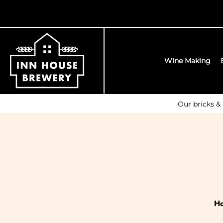
Wine Making
Our bricks &
H