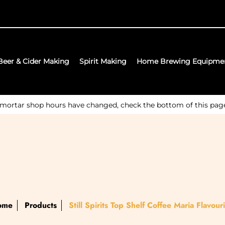
Beer & Cider Making
Spirit Making
Home Brewing Equipme
 mortar shop hours have changed, check the bottom of this page f
ome
Products
Still Spirits Top Shelf Coffee Maria Flavour