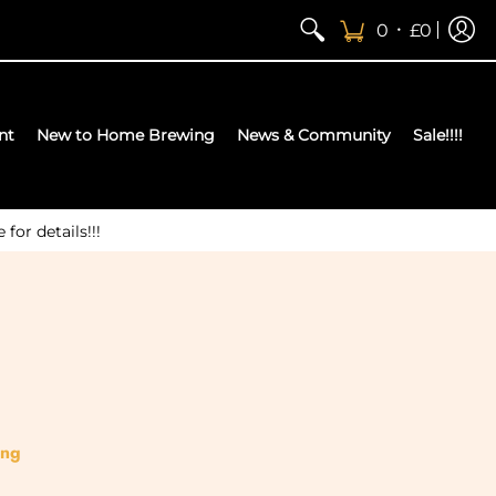
•
0
£0
nt
New to Home Brewing
News & Community
Sale!!!!
or details!!!
ing