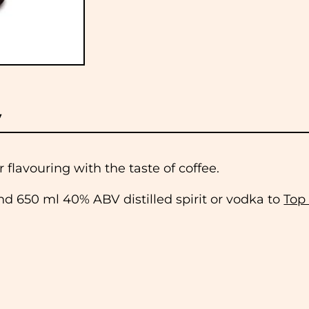
y
 flavouring with the taste of coffee.
d 650 ml 40% ABV distilled spirit or vodka to
Top
 to dispatch all orders received before 11am the
lidays. If you would like to collect your order, pl
 when it is ready.