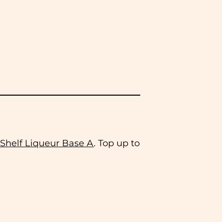
 Shelf Liqueur Base A
. Top up to
 same working day. We do not
ease select this option at the