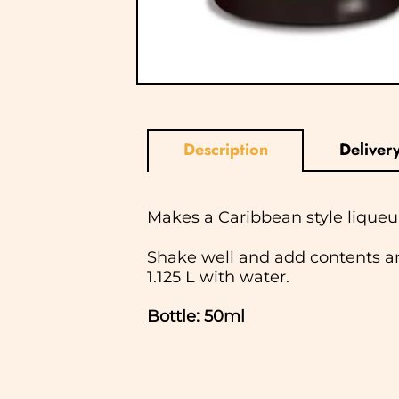
Description
Deliver
Makes a Caribbean style liqueur
Shake well and add contents an
1.125 L with water.
Bottle: 50ml
In normal circumstances we aim
ship Saturday, Sunday or Bank Ho
checkout and we will notify you