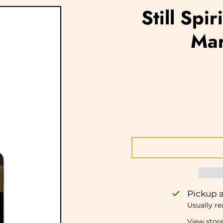
Still Spi
Mar
Pickup a
Usually re
View stor