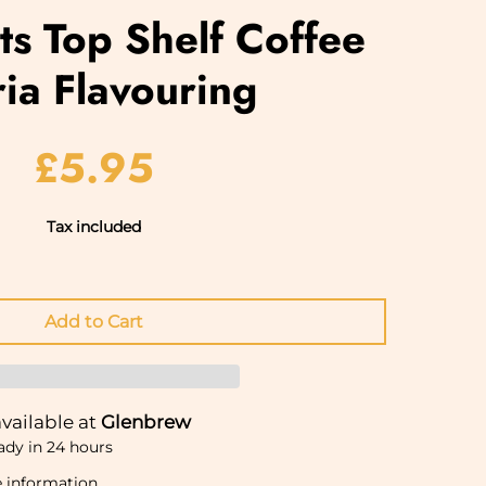
rits Top Shelf Coffee
ia Flavouring
£5.95
Tax included
vailable at
Glenbrew
ady in 24 hours
e information