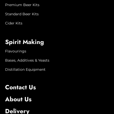
products may be unavailable. If this
Premium Beer Kits
happens, we will contact you to advise
when it will next be available, or to offer
Standard Beer Kits
a substitute product or refund.
Cider Kits
Product image is
for illustration
purposes only. Actual
product
Spirit Making
appearance may vary.
Flavourings
Bases, Additives & Yeasts
Distillation Equipment
Contact Us
About Us
Delivery