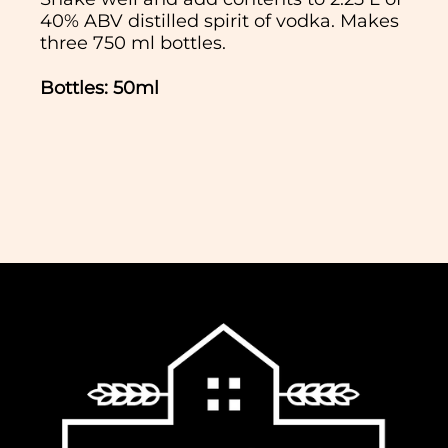
40% ABV distilled spirit of vodka. Makes
three 750 ml bottles.
Bottles: 50ml
In normal circumstances we aim to
dispatch all orders received before 11am
the same working day. We do not ship
Saturday, Sunday or Bank Holidays. If
you would like to collect your order,
please select this option at the checkout
and we will notify you when it is ready.
We offer free delivery for all orders over
£65 to most regions of the UK. For some
regions within the UK (Northern Ireland,
UK Highlands and Islands) there is an
extra charge for delivery, calculated at
checkout.