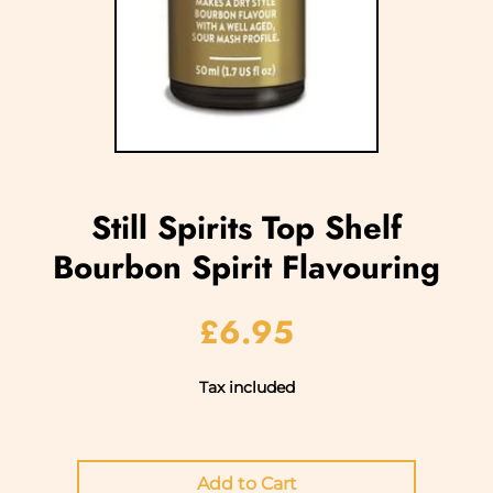
Still Spirits Top Shelf
Bourbon Spirit Flavouring
£6.95
Tax included