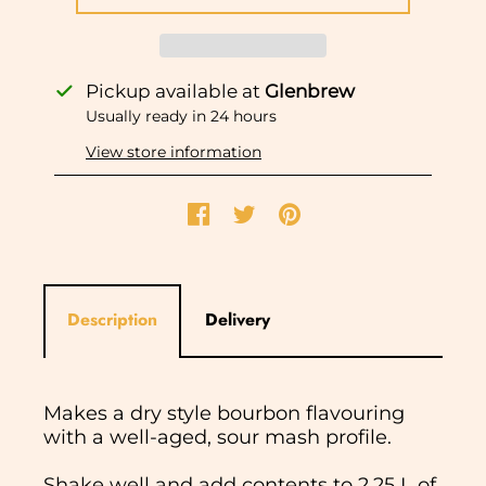
Pickup available at
Glenbrew
Usually ready in 24 hours
View store information
Description
Delivery
Makes a dry style bourbon flavouring
with a well-aged, sour mash profile.
Shake well and add contents to 2.25 L of