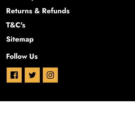
Returns & Refunds
T&C's
Sitemap
Follow Us
Inn House Brewery
© 2026
Powered by Shopify