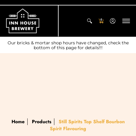
0
Our bricks & mortar shop hours have changed, check the
bottom of this page for details!!!
Home
Products
Still Spirits Top Shelf Bourbon
Spirit Flavouring