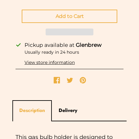
Pickup available at
Glenbrew
Usually ready in 24 hours
View store information
Description
Delivery
This gas bulb holder is designed to