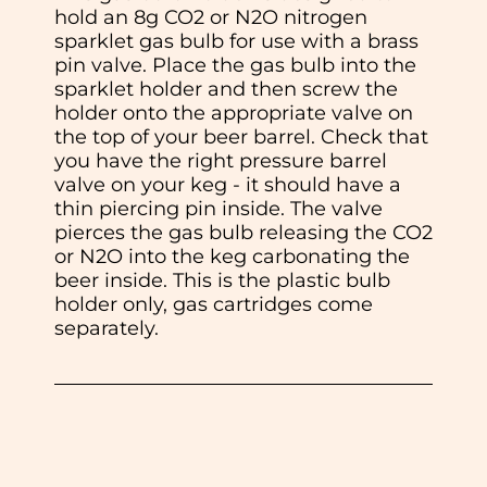
hold an 8g CO2 or N2O nitrogen
sparklet gas bulb for use with a brass
pin valve. Place the gas bulb into the
sparklet holder and then screw the
holder onto the appropriate valve on
the top of your beer barrel. Check that
you have the right pressure barrel
valve on your keg - it should have a
thin piercing pin inside. The valve
pierces the gas bulb releasing the CO2
or N2O into the keg carbonating the
beer inside. This is the plastic bulb
holder only, gas cartridges come
separately.
In normal circumstances we aim to
dispatch all orders received before 11am