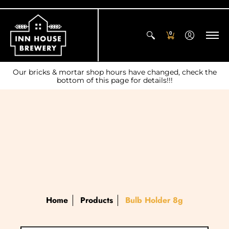
0
Our bricks & mortar shop hours have changed, check the
bottom of this page for details!!!
Home
Products
Bulb Holder 8g