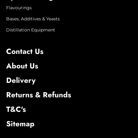
Flavourings
Bases, Additives & Yeasts
Distillation Equipment
Contact Us
About Us
Delivery
Returns & Refunds
T&C's
Sitemap