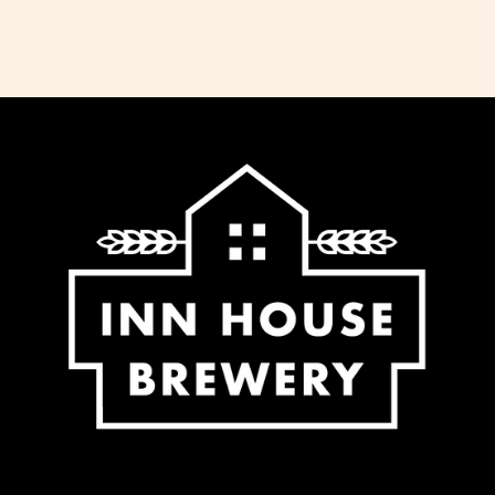
the same working day. We do not ship
Saturday, Sunday or Bank Holidays. If
you would like to collect your order,
please select this option at the checkout
and we will notify you when it is ready.
We offer free delivery for all orders over
£65 to most regions of the UK. For some
regions within the UK (Northern Ireland,
UK Highlands and Islands) there is an
extra charge for delivery, calculated at
checkout.
-Standard delivery to UK mainland £5.95
-Free delivery for orders over £65.00 to
UK mainland
-Additional fee calculated at checkout
for NI, Highlands and Islands