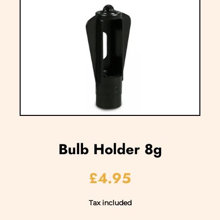
Bulb Holder 8g
£4.95
Tax included