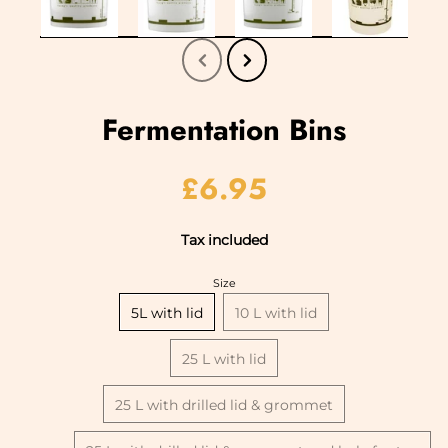
Fermentation Bins
£6.95
Tax included
Size
5L with lid
10 L with lid
25 L with lid
25 L with drilled lid & grommet