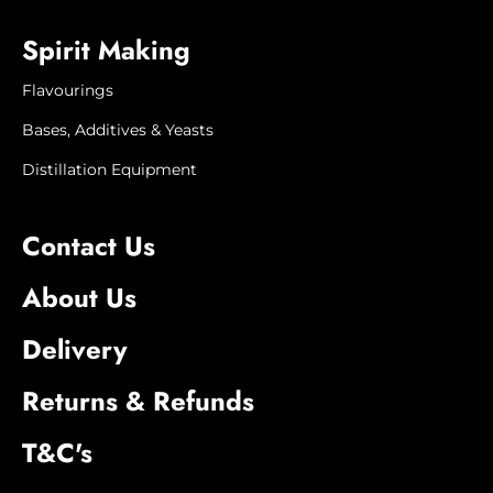
Spirit Making
Flavourings
Bases, Additives & Yeasts
Distillation Equipment
Contact Us
About Us
Delivery
Returns & Refunds
T&C's