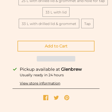
25 L with drilled lid & grommet and hole for tap
33 L with lid
33 L with drilled lid & grommet
Tap
Pickup available at
Glenbrew
Usually ready in 24 hours
View store information