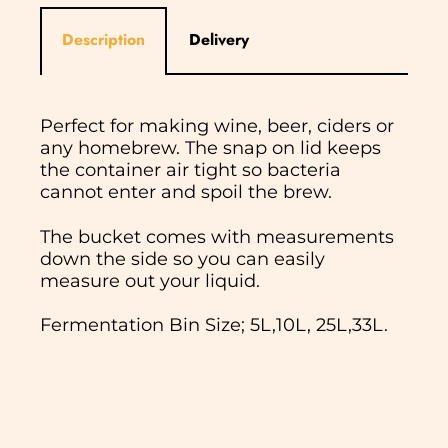
Description
Delivery
Perfect for making wine, beer, ciders or
any homebrew. The snap on lid keeps
the container air tight so bacteria
cannot enter and spoil the brew.
The bucket comes with measurements
down the side so you can easily
measure out your liquid.
Fermentation Bin Size; 5L,10L, 25L,33L.
In normal circumstances we aim to
dispatch all orders received before 11am
the same working day. We do not ship
Saturday, Sunday or Bank Holidays. If