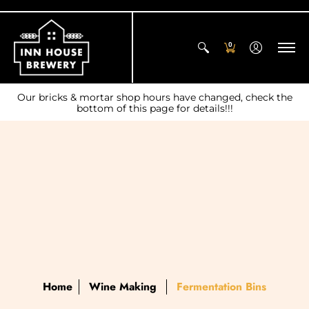
0
Our bricks & mortar shop hours have changed, check the
bottom of this page for details!!!
Home
Wine Making
Fermentation Bins